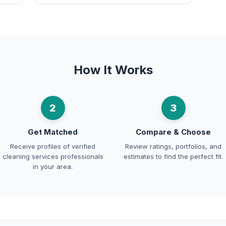
How It Works
2
3
Get Matched
Compare & Choose
Receive profiles of verified
Review ratings, portfolios, and
cleaning services professionals
estimates to find the perfect fit.
in your area.