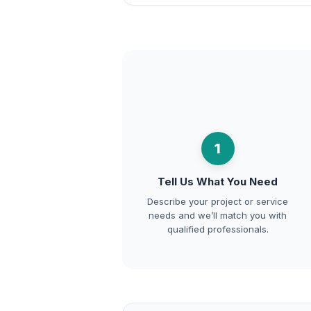
1
Tell Us What You Need
Describe your project or service
needs and we’ll match you with
qualified professionals.