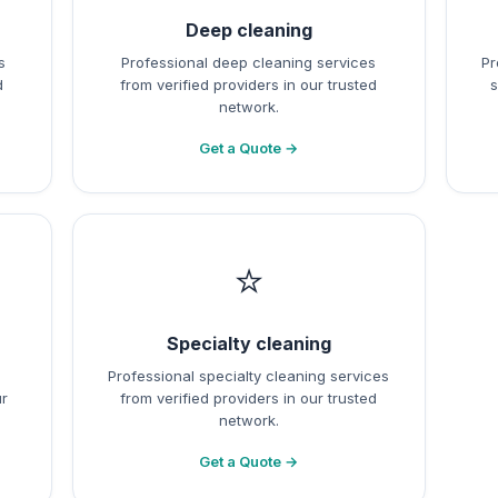
Deep cleaning
s
Professional deep cleaning services
Pr
d
from verified providers in our trusted
s
network.
Get a Quote →
⭐
Specialty cleaning
Professional specialty cleaning services
ur
from verified providers in our trusted
network.
Get a Quote →