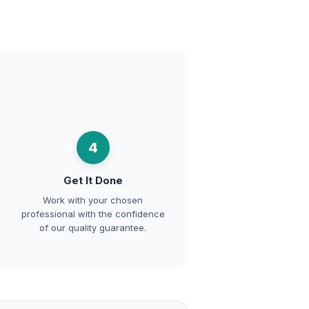
4
Get It Done
Work with your chosen
professional with the confidence
of our quality guarantee.