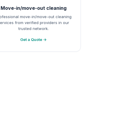
Move-in/move-out cleaning
ofessional move-in/move-out cleaning
ervices from verified providers in our
trusted network.
Get a Quote →