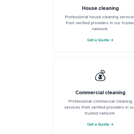
House cleaning
Professional house cleaning service
from verified providers in our truste
network.
Get a Quote →
💰
Commercial cleaning
Professional commercial cleaning
services from verified providers in o
trusted network.
Get a Quote →