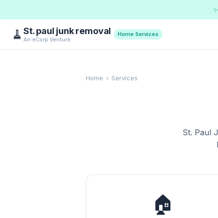
✨
St. paul junk removal
🧹
Home Services
An eCorp Venture
Home
›
Services
St. Paul 
🏠