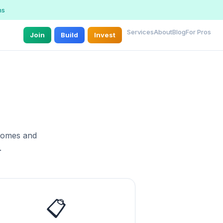
ns
Services
About
Blog
For Pros
Join
Build
Invest
 homes and
.
📋