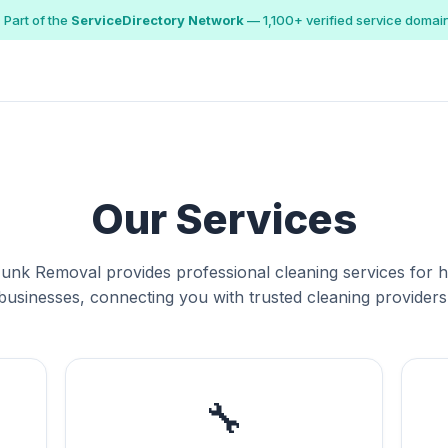
 Part of the
ServiceDirectory Network
— 1,100+ verified service domai
Our Services
Junk Removal provides professional cleaning services for
businesses, connecting you with trusted cleaning providers
🔧